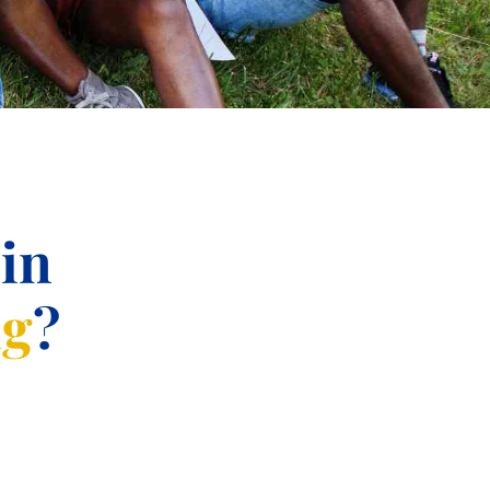
 in
ng
?