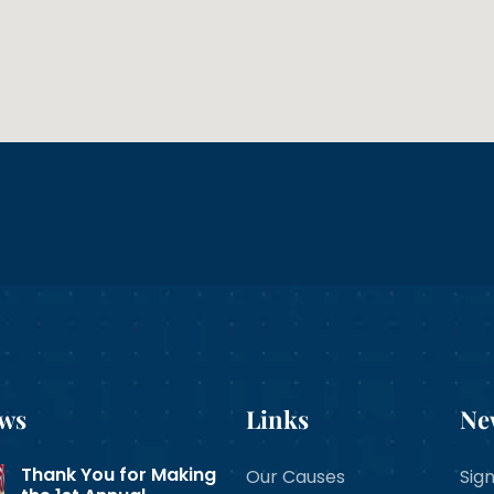
ews
Links
Ne
Thank You for Making
Our Causes
Sign