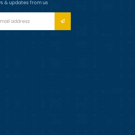
s & updates from us