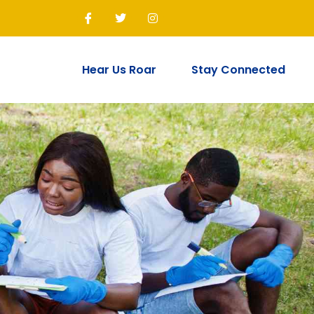
Join Us!
Hear Us Roar
Stay Connected