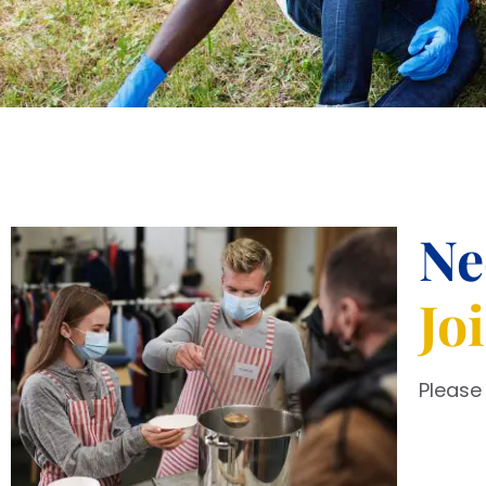
Ne
Jo
Please