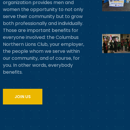
organization provides men and
women the opportunity to not only
serve their community but to grow
both professionally and individually.
Those are important benefits for
everyone involved: the Columbus
Northern Lions Club, your employer,
the people whom we serve within
our community, and of course, for
you. In other words, everybody
benefits.
JOIN US