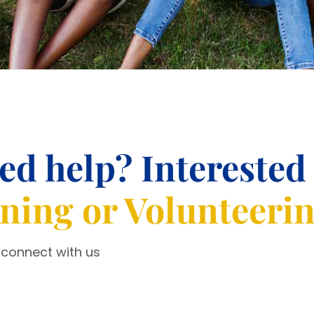
ed help? Interested
ining or Volunteeri
 connect with us