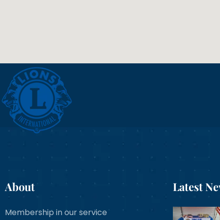
About
Latest N
Membership in our service