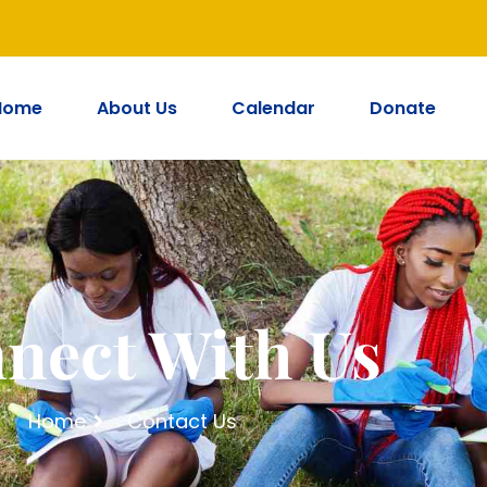
Home
About Us
Calendar
Donate
nect With Us
Home
Contact Us