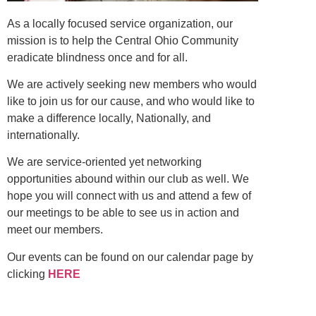
As a locally focused service organization, our
mission is to help the Central Ohio Community
eradicate blindness once and for all.
We are actively seeking new members who would
like to join us for our cause, and who would like to
make a difference locally, Nationally, and
internationally.
We are service-oriented yet networking
opportunities abound within our club as well. We
hope you will connect with us and attend a few of
our meetings to be able to see us in action and
meet our members.
Our events can be found on our calendar page by
clicking
HERE