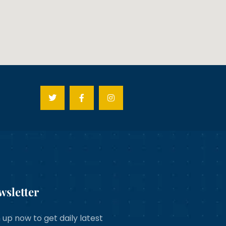
wsletter
 up now to get daily latest