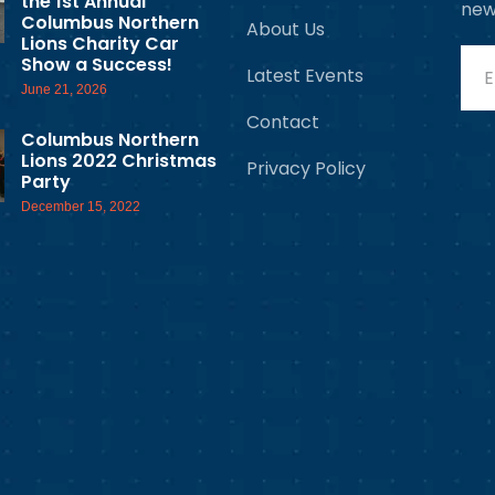
the 1st Annual
new
Columbus Northern
About Us
Lions Charity Car
Show a Success!
Latest Events
June 21, 2026
Contact
Columbus Northern
Lions 2022 Christmas
Privacy Policy
Party
December 15, 2022